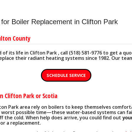
ART' PRODUCTS
PRIV
LUMBING
THE IMPORTANCE OF FURNACE FILTERS
CEILING SAVER KIT
SEARC
NATIVES
CARBON MONOXIDE DETECTOR
CONDENSATE DRAINAGE
or Boiler Replacement in Clifton Park
'
HARD START KIT
ulton County
REMOTE MONITORING DEVICES
of its life in Clifton Park , call (518) 581-9776 to get a 
SURGE SUPPRESSORS
place their radiant heating systems since 1982. Our team i
PROTECTING YOUR COMPRESSOR
SCHEDULE SERVICE
EASY-TO-SEE THERMOSTATS
n Clifton Park or Scotia
fton Park area rely on boilers to keep themselves comfort
worst possible time—these water-based systems can fai
off the cold. When help does arrive, you could find out
your
 or a replacement.