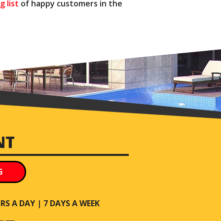
g list
of happy customers in the
NT
G
S A DAY | 7 DAYS A WEEK