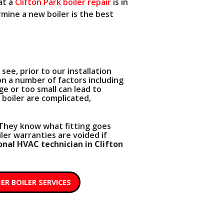
at a
Clifton Park boiler repair
is in
rmine a new boiler is the best
see, prior to our installation
on a number of factors including
rge or too small can lead to
 boiler are complicated,
. They know what fitting goes
ler warranties are voided if
onal HVAC technician in Clifton
ER BOILER SERVICES