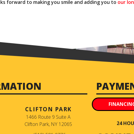
ooks forward to making you smile and adding you to
our lon
RMATION
PAYME
FINANCIN
CLIFTON PARK
1466 Route 9 Suite A
24 HOUR
Clifton Park, NY 12065