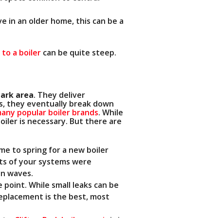
ve in an older home, this can be a
to a boiler
can be quite steep.
Park area
. They deliver
cts, they eventually break down
any popular boiler brands
. While
oiler is necessary. But there are
ime to spring for a new boiler
arts of your systems were
in waves.
e point. While small leaks can be
replacement is the best, most