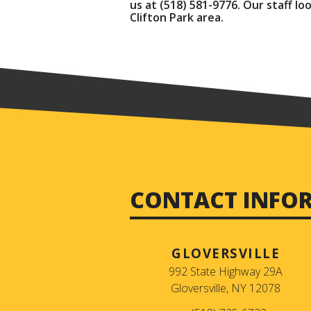
us at
(518) 581-9776
. Our staff l
Clifton Park area.
CONTACT INFO
GLOVERSVILLE
992 State Highway 29A
Gloversville, NY 12078