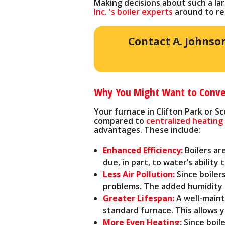
Making decisions about such a la
Inc. 's boiler experts
around to re
Contact A. Johnso
Why You Might Want to Convert
Your furnace in Clifton Park or S
compared to
centralized heatin
advantages. These include:
Enhanced Efficiency:
Boilers ar
due, in part, to water’s ability
Less Air Pollution:
Since boilers
problems. The added humidity i
Greater Lifespan:
A well-maint
standard furnace. This allows
More Even Heating:
Since boil