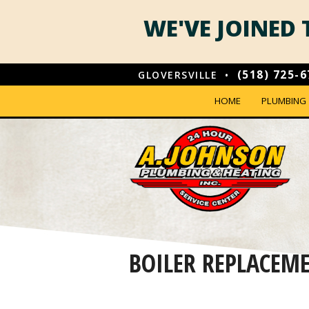
WE'VE JOINED
(518) 725-
GLOVERSVILLE •
HOME
PLUMBING
PLUMBING 
ROOTER SE
WATER HEA
TANKLESS 
BOILER REPLACEM
PLUMBING
SOLVING S
VIDEO DRAIN INSPECTIONS