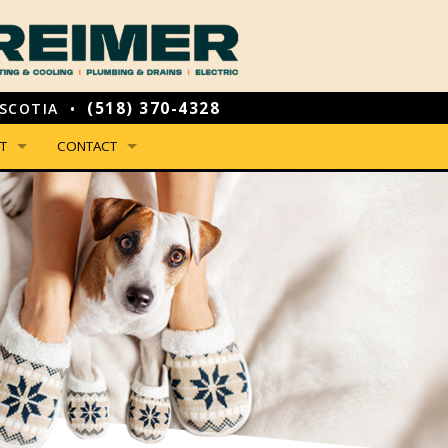
(518) 370-4328
SCOTIA •
T
CONTACT
NSON HAS JOINED REIMER!
PHONE, HOURS & LOCATION
IAL OFFERS
EMAIL US
NCING & PAYMENT OPTIONS
LEAVE US A REVIEW
WE ARE
EMPLOYMENT INQUIRY
 YOU CAN EXPECT FROM US
GUARANTEES