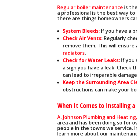
Regular boiler maintenance
is th
a professional is the best way t
there are things homeowners ca
System Bleeds:
If you have a 
Check Air Vents:
Regularly chec
remove them. This will ensure 
radiators
.
Check for Water Leaks:
If you
a sign you have a leak. Check 
can lead to irreparable damage
Keep the Surrounding Area Cl
obstructions can make your boil
When It Comes to Installing a 
A. Johnson Plumbing and Heating,
area
and has been doing so for o
people in the towns we service. I
learn more about our maintenanc