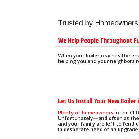
'WATER-SM
UNCLOGGING DRAINS AND P
LOW WATER USE TOILETS
SAFE DRAIN CLEANING ALTER
LOW-FLOW SHOWER HEADS
Trusted by Homeowners f
PLUMBING SYSTEM 'TUNE-UPS
We Help People Throughout F
When your boiler reaches the end 
helping you and your neighbors re
Let Us Install Your New Boiler i
Plenty of homeowners
in the Cli
Unfortunately—and often at the 
and your family are left to fend 
in desperate need of an upgrade