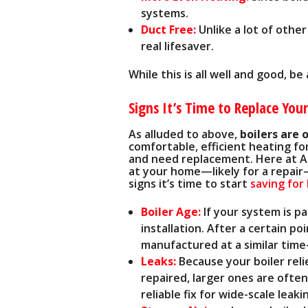
systems.
Duct Free:
Unlike a lot of other
real lifesaver.
While this is all well and good, b
Signs It’s Time to Replace Your
As alluded to above,
boilers are 
comfortable, efficient heating for
and need replacement. Here at A.
at your home—likely for a repair—
signs it’s time to start
saving for
Boiler Age:
If your system is pa
installation. After a certain p
manufactured at a similar tim
Leaks:
Because your boiler relie
repaired, larger ones are often
reliable fix for wide-scale leaki