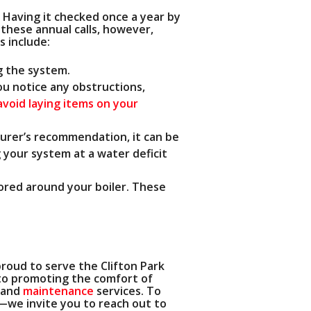
 Having it checked once a year by
these annual calls, however,
s include:
g the system.
you notice any obstructions,
avoid laying items on your
turer’s recommendation, it can be
 your system at a water deficit
ored around your boiler. These
proud to serve the Clifton Park
o promoting the comfort of
and
maintenance
services. To
—we invite you to reach out to