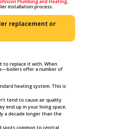
Johnson Plumbing and Heating,
r installation process.
ler replacement or
t to replace it with. When
es—boilers offer a number of
ndard heating system. This is
’t tend to cause air quality
y end up in your living space.
ely a decade longer than the
ld spots common to central