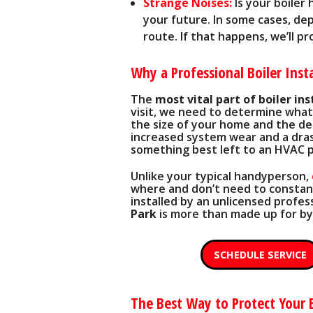
Strange Noises:
Is your boiler 
your future. In some cases, dep
route. If that happens, we’ll p
Why a Professional Boiler Insta
The
most vital part of boiler ins
visit, we need to determine what 
the size of your home and the desi
increased system wear and a drast
something best left to an HVAC p
Unlike your typical handyperson,
where and don’t need to constantl
installed by an unlicensed profess
Park
is more than made up for by
SCHEDULE SERVICE
The Best Way to Protect Your 