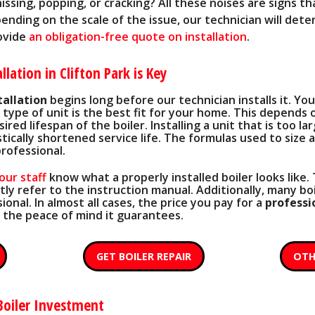
hissing, popping, or cracking? All these noises are signs th
ending on the scale of the issue, our technician will dete
rovide
an obligation-free quote on installation
.
llation in Clifton Park is Key
tallation
begins long before our technician installs it. You 
type of unit is the best fit for your home. This depends 
red lifespan of the boiler. Installing a unit that is too la
ically shortened service life. The formulas used to size a
rofessional.
our staff
know what a properly installed boiler looks like
y refer to the instruction manual. Additionally, many boi
ional. In almost all cases, the price you pay for a
professi
 the peace of mind it
guarantees
.
GET BOILER REPAIR
OTH
Boiler Investment