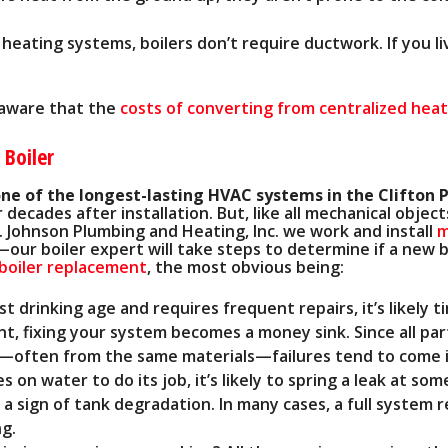
 heating systems, boilers don’t require ductwork. If you li
e aware that the
costs of converting from centralized heat 
 Boiler
one of the longest-lasting HVAC systems in the Clifton 
 decades after installation. But, like all mechanical obje
 Johnson Plumbing and Heating, Inc. we work and install
m
our boiler expert will take steps to determine if a new b
 boiler replacement
, the most obvious being:
st drinking age and requires frequent repairs, it’s likely t
oint, fixing your system becomes a money sink. Since all p
e—often from the same materials—failures tend to come 
s on water to do its job, it’s likely to spring a leak at som
 a sign of tank degradation. In many cases, a full system 
ng.