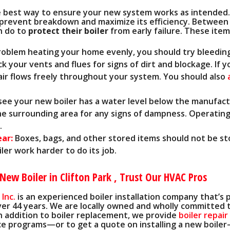
e best way to ensure your new system works as intended.
o prevent breakdown and maximize its efficiency. Between 
n do to
protect their boiler
from early failure. These item
problem heating your home evenly, you should try bleedin
k your vents and flues for signs of dirt and blockage. If 
air flows freely throughout your system. You should also
 see your new boiler has a water level below the manufac
the surrounding area for any signs of dampness. Operating
.
ear:
Boxes, bags, and other stored items should not be st
er work harder to do its job.
New Boiler in Clifton Park , Trust Our HVAC Pros
 Inc.
is an experienced boiler installation company that’s 
ver 44 years
. We are local
ly owned
and wholly committed t
n addition to boiler replacement, we provide
boiler repair
e programs—or to get a quote on installing a new boiler