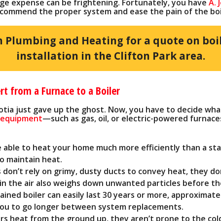
rge expense can be frightening. Fortunately, you have
A. 
commend the proper system and ease the pain of the boile
n Plumbing and Heating for a quote on boi
installation in the Clifton Park area.
 from a Furnace to a Boiler
cotia just gave up the ghost. Now, you have to decide wha
g equipment
—such as gas, oil, or electric-powered furnac
e able to heat your home much more efficiently than a sta
 to maintain heat.
 don’t rely on grimy, dusty ducts to convey heat, they don
n the air also weighs down unwanted particles before the
ained boiler can easily last 30 years or more, approximat
 you to go longer between system replacements.
ers heat from the ground up, they aren’t prone to the co