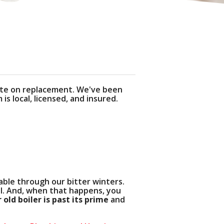
ACY POLICY
H SITE
quote on replacement. We've been
s local, licensed, and insured.
able through our bitter winters.
l. And, when that happens, you
 old boiler is past its prime
and