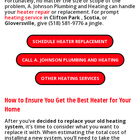
Fortunately, no matter the size or scope of the
problem, A. Johnson Plumbing and Heating can handle
your
heater repair
or replacement. For prompt
heating service
in
Clifton Park
,
Scotia
, or
Gloversville
, give
(518) 581-9776
a jingle.
SCHEDULE HEATER REPLACEMENT
CALL A. JOHNSON PLUMBING AND HEATING
OTHER HEATING SERVICES
How to Ensure You Get the Best Heater for Your
Home
After you’ve
decided to replace your old heating
system
, it’s time to consider what you want to
replace it with. When estimating the total cost of
installing a new system, you’ll need to take the