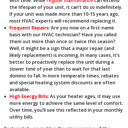
with time. While
regular maintenance
can extend
the lifespan of your unit, it can’t do so indefinitely.
If your unit was made more than 10-15 years ago,
most HVAC experts will recommend replacing it.
Frequent Repairs:
Are you now on a first-name
basis with our HVAC technician? Have you called
them out more than once or twice this season?
Well, it might be a sign that a major repair (and
likely replacement) is incoming. In many cases, it’s
better to proactively replace the unit during a
slower time of year than to wait for that last
domino to fall. In more temperate times, rebates
and
special heating system discounts
are often
available.
High Energy Bills:
As your heater ages, it may use
more energy to achieve the same level of comfort.
Over time, you’ll see this reflected in your monthly
utility bills.