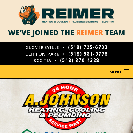
WE'VE JOINED THE
REIMER
TEAM
(518) 725-6733
GLOVERSVILLE •
(518) 581-9776
CLIFTON PARK •
(518) 370-4328
SCOTIA •
MENU
HOME
PLUMBING
HEATING
COOLING