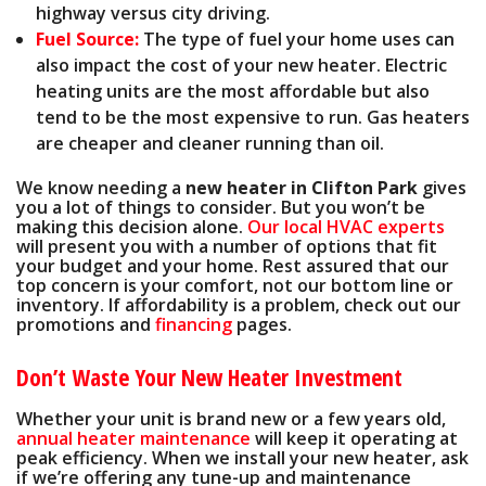
highway versus city driving.
Fuel Source:
The type of fuel your home uses can
also impact the cost of your new heater. Electric
heating units are the most affordable but also
tend to be the most expensive to run. Gas heaters
are cheaper and cleaner running than oil.
We know needing a
new heater in Clifton Park
gives
you a lot of things to consider. But you won’t be
making this decision alone.
Our local HVAC experts
will present you with a number of options that fit
your budget and your home. Rest assured that our
top concern is your comfort, not our bottom line or
inventory. If affordability is a problem, check out our
promotions
and
financing
pages
.
Don’t Waste Your New Heater Investment
Whether your unit is brand new or a few years old,
annual heater maintenance
will keep it operating at
peak efficiency. When we install your new heater, ask
if we’re
offering any tune-up and maintenance