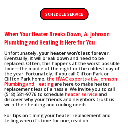
SCHEDULE SERVICE
When Your Heater Breaks Down, A. Johnson
Plumbing and Heating is Here for You
Unfortunately,
your heater won’t last forever
.
Eventually, it will break down and need to be
replaced. Often, this happens at the worst possible
time—the middle of the night or the coldest day of
the year. Fortunately, if you call Clifton Park or
Clifton Park home,
the HVAC experts at A. Johnson
Plumbing and Heating
are here to make heater
replacement less of a hassle. We invite you to call
(518) 581-9776
to schedule
heater service
and
discover why your friends and neighbors trust us
with their heating and cooling needs.
For tips on timing your heater replacement and
telling when it’s time for one, read on.