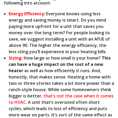
following into account:
Energy Efficiency:
Everyone knows using less
energy and saving money is smart. Do you mind
paying more upfront for a unit that saves you
money over the long term? For people looking to
save, we suggest installing a unit with an AFUE of
above 90. The higher the energy efficiency, the
less sting you'll experience in your heating bills.
Sizing:
How large or how small is your home?
This
can have a huge impact on the cost of a new
heater
as well as how efficiently it runs. And,
honestly, that makes sense. Heating a home with
two or three stories takes a lot more power than a
ranch-style house. While some homeowners think
bigger is better,
that’s not the case when it comes
to HVAC
. A unit that’s oversized often short
cycles, which leads to loss of efficiency and puts
more wear on parts. It’s sort of the same effect as