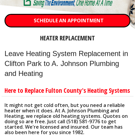
OTHER SERVICES
ABOUT
SCHEDULE AN APPOINTMENT
CONTACT
HEATER REPLACEMENT
Leave Heating System Replacement in
Clifton Park to A. Johnson Plumbing
and Heating
Here to Replace Fulton County's Heating Systems
It might not get cold often, but you need a reliable
heater when it does. At A. Johnson Plumbing and
Heating, we replace old heating systems. Quotes on
doing so are free. Just call (518) 581-9776 to get
started. We're licensed and insured. Our team has
also been here for you since 1982.