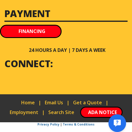
PAYMENT
FINANCING
24 HOURS A DAY | 7 DAYS A WEEK
CONNECT:
Home
|
Email Us
|
Get a Quote
|
Employment
|
Search Site
ADA NOTICE
Privacy Policy
|
Terms & Conditions