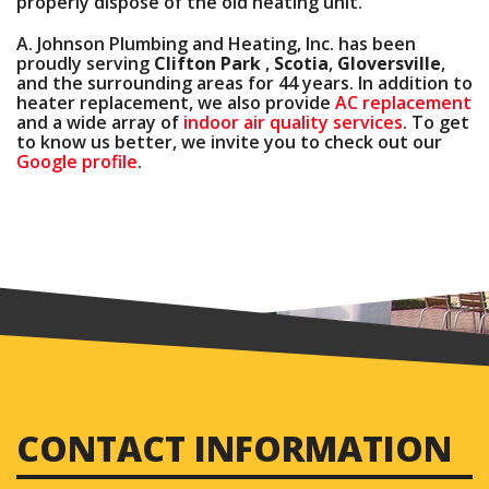
properly dispose of the old heating unit.
A. Johnson Plumbing and Heating, Inc. has been
proudly serving
Clifton Park
,
Scotia
,
Gloversville
,
and the surrounding areas for
44
years. In addition to
heater replacement, we also provide
AC replacement
and a wide array of
indoor air quality services
. To get
to know us better, we invite you to check out our
Google profile
.
CONTACT INFORMATION