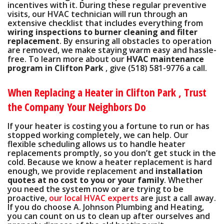
incentives
with it. During these regular preventive
visits, our HVAC technician will run through an
extensive checklist that includes everything from
wiring inspections to burner cleaning and filter
replacement
. By ensuring all obstacles to operation
are removed, we make staying warm easy and hassle-
free. To learn more about our
HVAC maintenance
program in Clifton Park
, give
(518) 581-9776
a call.
When Replacing a Heater in Clifton Park , Trust
the Company Your Neighbors Do
If your heater is costing you a fortune to run or has
stopped working completely, we can help. Our
flexible scheduling allows us to handle heater
replacements promptly, so you don’t get stuck in the
cold. Because we know a heater replacement is hard
enough, we provide replacement and
installation
quotes at no cost to you or your family
. Whether
you need the system now or are trying to be
proactive,
our local HVAC experts
are just a call away.
If you do choose A. Johnson Plumbing and Heating,
you can count on us to clean up after ourselves and