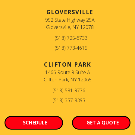
GLOVERSVILLE
992 State Highway 29A
Gloversville, NY 12078
(518) 725-6733
(518) 773-4615
CLIFTON PARK
1466 Route 9 Suite A
Clifton Park, NY 12065
(518) 581-9776
(518) 357-8393
SCHEDULE
GET A QUOTE