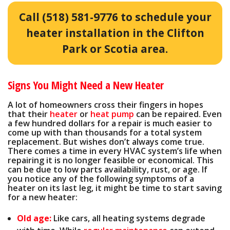
Call
(518) 581-9776
to schedule your
heater installation in the Clifton
Park or Scotia area.
Signs You Might Need a New Heater
A lot of homeowners cross their fingers in hopes
that their
heater
or
heat pump
can be repaired. Even
a few hundred dollars for a repair is much easier to
come up with than thousands for a total system
replacement. But wishes don’t always come true.
There comes a time in every HVAC system’s life when
repairing it is no longer feasible or economical. This
can be due to low parts availability, rust, or age. If
you notice any of the following symptoms of a
heater on its last leg, it might be time to start saving
for a new heater:
Old age:
Like cars, all heating systems degrade